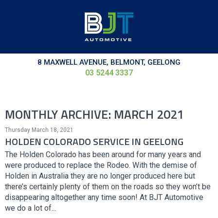
8 MAXWELL AVENUE, BELMONT, GEELONG
03 5244 3337
MONTHLY ARCHIVE: MARCH 2021
Thursday March 18, 2021
HOLDEN COLORADO SERVICE IN GEELONG
The Holden Colorado has been around for many years and
were produced to replace the Rodeo. With the demise of
Holden in Australia they are no longer produced here but
there’s certainly plenty of them on the roads so they won’t be
disappearing altogether any time soon! At BJT Automotive
we do a lot of...