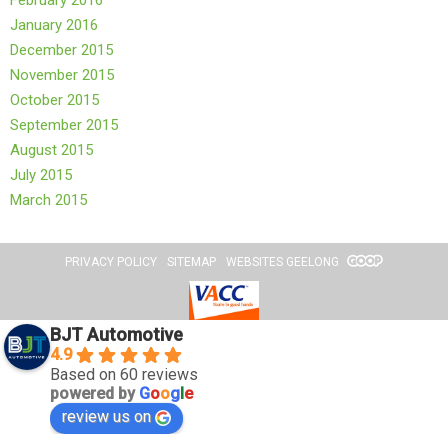
February 2016
January 2016
December 2015
November 2015
October 2015
September 2015
August 2015
July 2015
March 2015
PRIVACY POLICY
SITEMAP
WEBSITES GEELONG
BJT Automotive
4.9
Based on 60 reviews
powered by
G
o
o
g
l
e
review us on