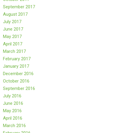
September 2017
August 2017
July 2017
June 2017
May 2017
April 2017
March 2017
February 2017
January 2017
December 2016
October 2016
September 2016
July 2016
June 2016
May 2016
April 2016
March 2016