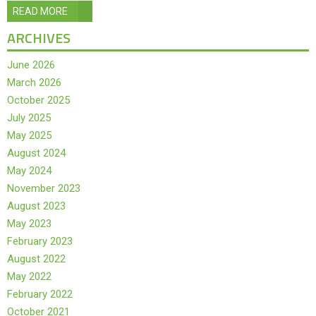
READ MORE
ARCHIVES
June 2026
March 2026
October 2025
July 2025
May 2025
August 2024
May 2024
November 2023
August 2023
May 2023
February 2023
August 2022
May 2022
February 2022
October 2021