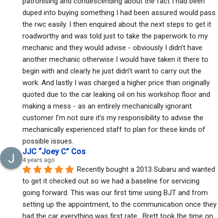
patronising and condescending about the fact I had been 
duped into buying something I had been assured would pass 
the rwc easily. I then enquired about the next steps to get it 
roadworthy and was told just to take the paperwork to my 
mechanic and they would advise - obviously I didn’t have 
another mechanic otherwise I would have taken it there to 
begin with and clearly he just didn’t want to carry out the 
work. And lastly I was charged a higher price than originally 
quoted due to the car leaking oil on his workshop floor and 
making a mess - as an entirely mechanically ignorant 
customer I’m not sure it’s my responsibility to advise the 
mechanically experienced staff to plan for these kinds of 
possible issues.
JJC “Joey C” Cos
4 years ago
Recently bought a 2013 Subaru and wanted 
to get it checked out so we had a baseline for servicing 
going forward. This was our first time using BJT and from 
setting up the appointment, to the communication once they 
had the car everything was first rate.  Brett took the time on 