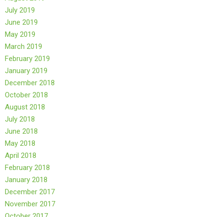
July 2019
June 2019
May 2019
March 2019
February 2019
January 2019
December 2018
October 2018
August 2018
July 2018
June 2018
May 2018
April 2018
February 2018
January 2018
December 2017
November 2017
October 2017