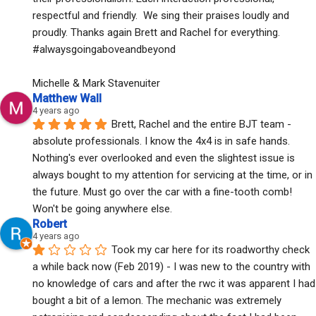
respectful and friendly.  We sing their praises loudly and 
proudly. Thanks again Brett and Rachel for everything. 
#alwaysgoingaboveandbeyond
Michelle & Mark Stavenuiter
Matthew Wall
4 years ago
Brett, Rachel and the entire BJT team - 
absolute professionals. I know the 4x4 is in safe hands. 
Nothing's ever overlooked and even the slightest issue is 
always bought to my attention for servicing at the time, or in 
the future. Must go over the car with a fine-tooth comb! 
Won't be going anywhere else.
Robert
4 years ago
Took my car here for its roadworthy check 
a while back now (Feb 2019) - I was new to the country with 
no knowledge of cars and after the rwc it was apparent I had 
bought a bit of a lemon. The mechanic was extremely 