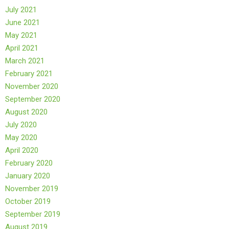
July 2021
June 2021
May 2021
April 2021
March 2021
February 2021
November 2020
September 2020
August 2020
July 2020
May 2020
April 2020
February 2020
January 2020
November 2019
October 2019
September 2019
August 2019