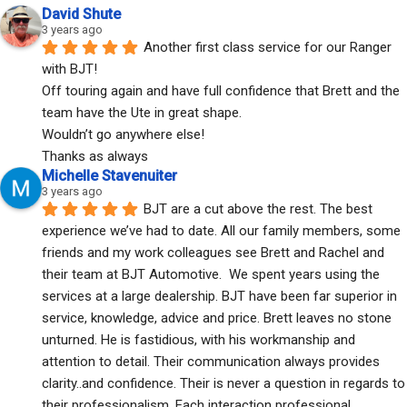
David Shute
3 years ago
Another first class service for our Ranger 
with BJT!
Off touring again and have full confidence that Brett and the 
team have the Ute in great shape.
Wouldn’t go anywhere else!
Thanks as always
Michelle Stavenuiter
3 years ago
BJT are a cut above the rest. The best 
experience we’ve had to date. All our family members, some 
friends and my work colleagues see Brett and Rachel and 
their team at BJT Automotive.  We spent years using the 
services at a large dealership. BJT have been far superior in 
service, knowledge, advice and price. Brett leaves no stone 
unturned. He is fastidious, with his workmanship and 
attention to detail. Their communication always provides 
clarity..and confidence. Their is never a question in regards to 
their professionalism. Each interaction professional, 