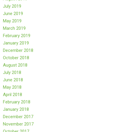
July 2019
June 2019
May 2019
March 2019
February 2019
January 2019
December 2018
October 2018
August 2018
July 2018
June 2018
May 2018
April 2018
February 2018
January 2018
December 2017
November 2017
October 2017