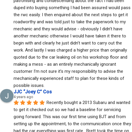
patronising and condescending about the fact I had been 
duped into buying something I had been assured would pass 
the rwc easily. I then enquired about the next steps to get it 
roadworthy and was told just to take the paperwork to my 
mechanic and they would advise - obviously I didn’t have 
another mechanic otherwise I would have taken it there to 
begin with and clearly he just didn’t want to carry out the 
work. And lastly I was charged a higher price than originally 
quoted due to the car leaking oil on his workshop floor and 
making a mess - as an entirely mechanically ignorant 
customer I’m not sure it’s my responsibility to advise the 
mechanically experienced staff to plan for these kinds of 
possible issues.
JJC “Joey C” Cos
4 years ago
Recently bought a 2013 Subaru and wanted 
to get it checked out so we had a baseline for servicing 
going forward. This was our first time using BJT and from 
setting up the appointment, to the communication once they 
had the car everything was first rate.  Brett took the time on 