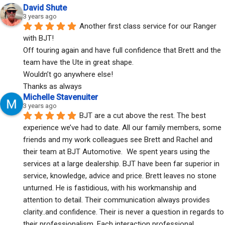
David Shute
3 years ago
Another first class service for our Ranger 
with BJT!
Off touring again and have full confidence that Brett and the 
team have the Ute in great shape.
Wouldn’t go anywhere else!
Thanks as always
Michelle Stavenuiter
3 years ago
BJT are a cut above the rest. The best 
experience we’ve had to date. All our family members, some 
friends and my work colleagues see Brett and Rachel and 
their team at BJT Automotive.  We spent years using the 
services at a large dealership. BJT have been far superior in 
service, knowledge, advice and price. Brett leaves no stone 
unturned. He is fastidious, with his workmanship and 
attention to detail. Their communication always provides 
clarity..and confidence. Their is never a question in regards to 
their professionalism. Each interaction professional, 