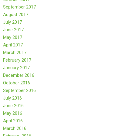
September 2017
August 2017
July 2017
June 2017
May 2017
April 2017
March 2017
February 2017
January 2017
December 2016
October 2016
September 2016
July 2016
June 2016
May 2016
April 2016
March 2016