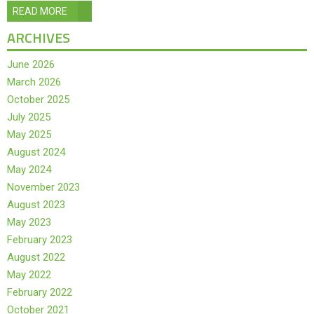
READ MORE
ARCHIVES
June 2026
March 2026
October 2025
July 2025
May 2025
August 2024
May 2024
November 2023
August 2023
May 2023
February 2023
August 2022
May 2022
February 2022
October 2021