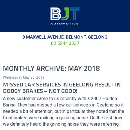
8 MAXWELL AVENUE, BELMONT, GEELONG
03 5244 3337
MONTHLY ARCHIVE: MAY 2018
Wednesday May 30, 2018
MISSED CAR SERVICES IN GEELONG RESULT IN
DODGY BRAKES – NOT GOOD!
A new customer came to us recently with a 2007 Holden
Barina. They had missed a few car services in Geelong so it
needed a bit of attention, but in particular they noted that the
front brakes were making a grinding noise. On the test drive
we definitely heard the grinding noise they were referring...