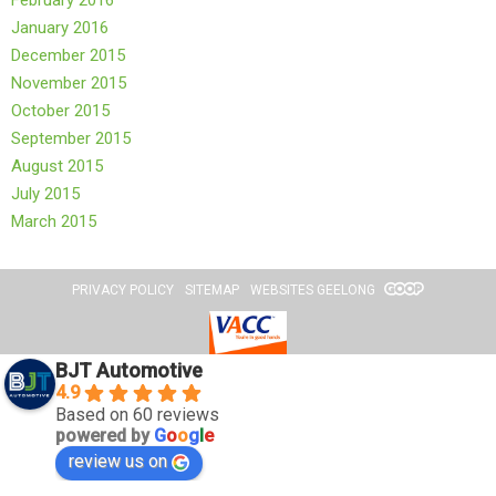
February 2016
January 2016
December 2015
November 2015
October 2015
September 2015
August 2015
July 2015
March 2015
PRIVACY POLICY
SITEMAP
WEBSITES GEELONG
BJT Automotive
4.9
Based on 60 reviews
powered by
G
o
o
g
l
e
review us on