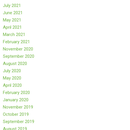
July 2021
June 2021
May 2021
April 2021
March 2021
February 2021
November 2020
September 2020
August 2020
July 2020
May 2020
April 2020
February 2020
January 2020
November 2019
October 2019
September 2019
August 2019