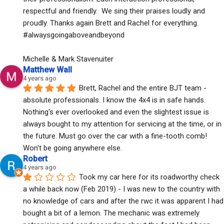
respectful and friendly.  We sing their praises loudly and 
proudly. Thanks again Brett and Rachel for everything. 
#alwaysgoingaboveandbeyond
Michelle & Mark Stavenuiter
Matthew Wall
4 years ago
Brett, Rachel and the entire BJT team - 
absolute professionals. I know the 4x4 is in safe hands. 
Nothing's ever overlooked and even the slightest issue is 
always bought to my attention for servicing at the time, or in 
the future. Must go over the car with a fine-tooth comb! 
Won't be going anywhere else.
Robert
4 years ago
Took my car here for its roadworthy check 
a while back now (Feb 2019) - I was new to the country with 
no knowledge of cars and after the rwc it was apparent I had 
bought a bit of a lemon. The mechanic was extremely 