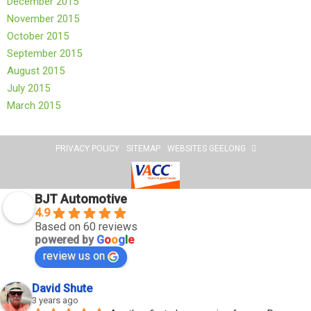
December 2015
November 2015
October 2015
September 2015
August 2015
July 2015
March 2015
PRIVACY POLICY
SITEMAP
WEBSITES GEELONG
BJT Automotive
4.9
Based on 60 reviews
powered by
G
o
o
g
l
e
review us on
David Shute
3 years ago