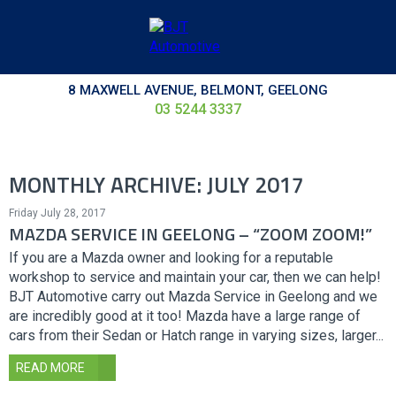
8 MAXWELL AVENUE, BELMONT, GEELONG
03 5244 3337
MONTHLY ARCHIVE: JULY 2017
Friday July 28, 2017
MAZDA SERVICE IN GEELONG – “ZOOM ZOOM!”
If you are a Mazda owner and looking for a reputable
workshop to service and maintain your car, then we can help!
BJT Automotive carry out Mazda Service in Geelong and we
are incredibly good at it too! Mazda have a large range of
cars from their Sedan or Hatch range in varying sizes, larger...
READ MORE