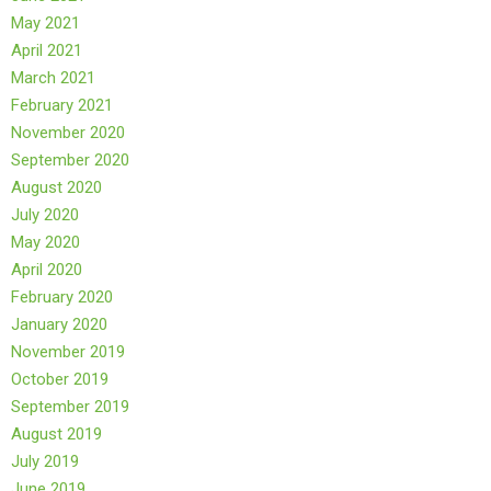
May 2021
April 2021
March 2021
February 2021
November 2020
September 2020
August 2020
July 2020
May 2020
April 2020
February 2020
January 2020
November 2019
October 2019
September 2019
August 2019
July 2019
June 2019