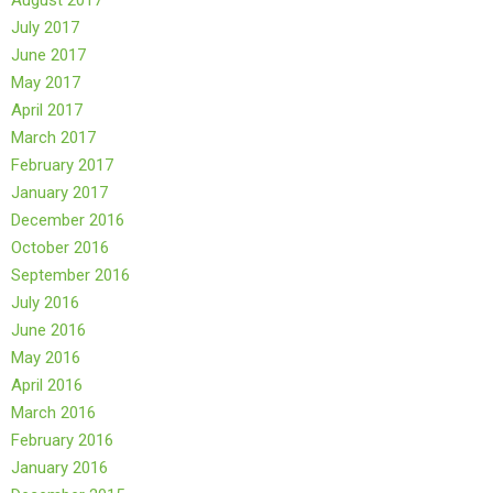
August 2017
July 2017
June 2017
May 2017
April 2017
March 2017
February 2017
January 2017
December 2016
October 2016
September 2016
July 2016
June 2016
May 2016
April 2016
March 2016
February 2016
January 2016