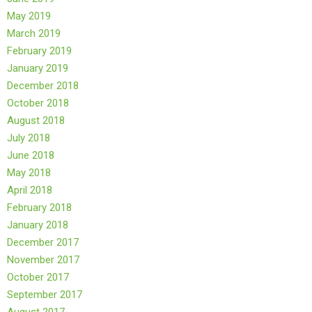
May 2019
March 2019
February 2019
January 2019
December 2018
October 2018
August 2018
July 2018
June 2018
May 2018
April 2018
February 2018
January 2018
December 2017
November 2017
October 2017
September 2017