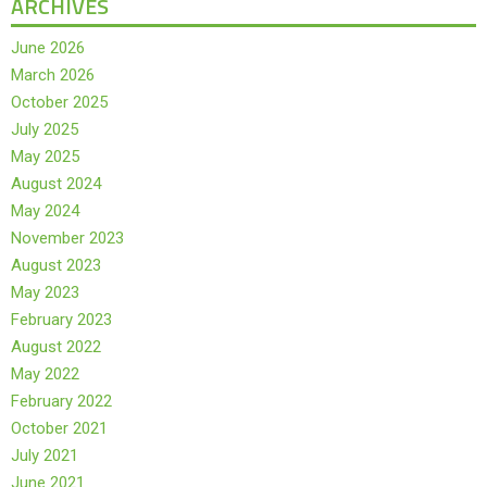
ARCHIVES
June 2026
March 2026
October 2025
July 2025
May 2025
August 2024
May 2024
November 2023
August 2023
May 2023
February 2023
August 2022
May 2022
February 2022
October 2021
July 2021
June 2021