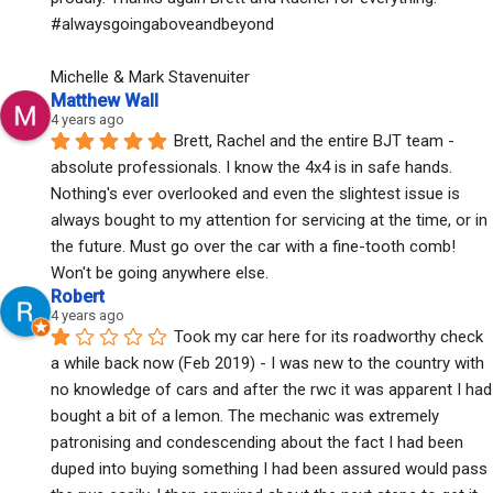
#alwaysgoingaboveandbeyond
Michelle & Mark Stavenuiter
Matthew Wall
4 years ago
Brett, Rachel and the entire BJT team - 
absolute professionals. I know the 4x4 is in safe hands. 
Nothing's ever overlooked and even the slightest issue is 
always bought to my attention for servicing at the time, or in 
the future. Must go over the car with a fine-tooth comb! 
Won't be going anywhere else.
Robert
4 years ago
Took my car here for its roadworthy check 
a while back now (Feb 2019) - I was new to the country with 
no knowledge of cars and after the rwc it was apparent I had 
bought a bit of a lemon. The mechanic was extremely 
patronising and condescending about the fact I had been 
duped into buying something I had been assured would pass 