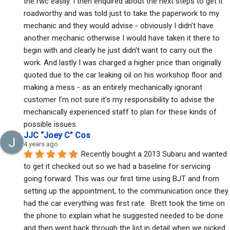
the rwc easily. I then enquired about the next steps to get it 
roadworthy and was told just to take the paperwork to my 
mechanic and they would advise - obviously I didn’t have 
another mechanic otherwise I would have taken it there to 
begin with and clearly he just didn’t want to carry out the 
work. And lastly I was charged a higher price than originally 
quoted due to the car leaking oil on his workshop floor and 
making a mess - as an entirely mechanically ignorant 
customer I’m not sure it’s my responsibility to advise the 
mechanically experienced staff to plan for these kinds of 
possible issues.
JJC “Joey C” Cos
4 years ago
Recently bought a 2013 Subaru and wanted 
to get it checked out so we had a baseline for servicing 
going forward. This was our first time using BJT and from 
setting up the appointment, to the communication once they 
had the car everything was first rate.  Brett took the time on 
the phone to explain what he suggested needed to be done 
and then went back through the list in detail when we picked 