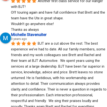
Another first class service for our Ranger 
with BJT!
Off touring again and have full confidence that Brett and the 
team have the Ute in great shape.
Wouldn’t go anywhere else!
Thanks as always
Michelle Stavenuiter
3 years ago
BJT are a cut above the rest. The best 
experience we’ve had to date. All our family members, some 
friends and my work colleagues see Brett and Rachel and 
their team at BJT Automotive.  We spent years using the 
services at a large dealership. BJT have been far superior in 
service, knowledge, advice and price. Brett leaves no stone 
unturned. He is fastidious, with his workmanship and 
attention to detail. Their communication always provides 
clarity..and confidence. Their is never a question in regards to 
their professionalism. Each interaction professional, 
respectful and friendly.  We sing their praises loudly and 
proudly. Thanks again Brett and Rachel for everything. 