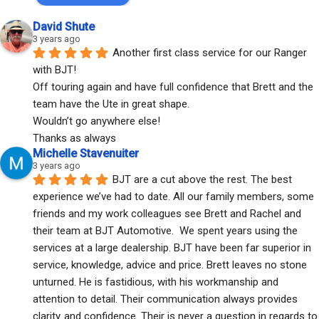
David Shute
3 years ago
Another first class service for our Ranger 
with BJT!
Off touring again and have full confidence that Brett and the 
team have the Ute in great shape.
Wouldn’t go anywhere else!
Thanks as always
Michelle Stavenuiter
3 years ago
BJT are a cut above the rest. The best 
experience we’ve had to date. All our family members, some 
friends and my work colleagues see Brett and Rachel and 
their team at BJT Automotive.  We spent years using the 
services at a large dealership. BJT have been far superior in 
service, knowledge, advice and price. Brett leaves no stone 
unturned. He is fastidious, with his workmanship and 
attention to detail. Their communication always provides 
clarity..and confidence. Their is never a question in regards to 