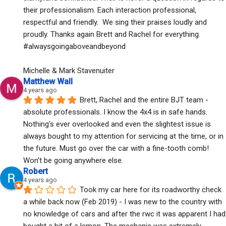
their professionalism. Each interaction professional, 
respectful and friendly.  We sing their praises loudly and 
proudly. Thanks again Brett and Rachel for everything. 
#alwaysgoingaboveandbeyond
Michelle & Mark Stavenuiter
Matthew Wall
4 years ago
Brett, Rachel and the entire BJT team - 
absolute professionals. I know the 4x4 is in safe hands. 
Nothing's ever overlooked and even the slightest issue is 
always bought to my attention for servicing at the time, or in 
the future. Must go over the car with a fine-tooth comb! 
Won't be going anywhere else.
Robert
4 years ago
Took my car here for its roadworthy check 
a while back now (Feb 2019) - I was new to the country with 
no knowledge of cars and after the rwc it was apparent I had 
bought a bit of a lemon. The mechanic was extremely 