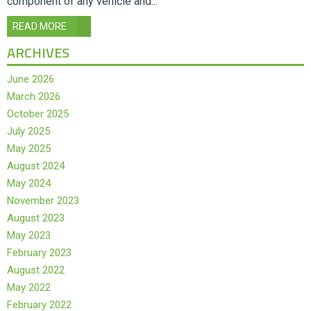
component of any vehicle and...
READ MORE
ARCHIVES
June 2026
March 2026
October 2025
July 2025
May 2025
August 2024
May 2024
November 2023
August 2023
May 2023
February 2023
August 2022
May 2022
February 2022