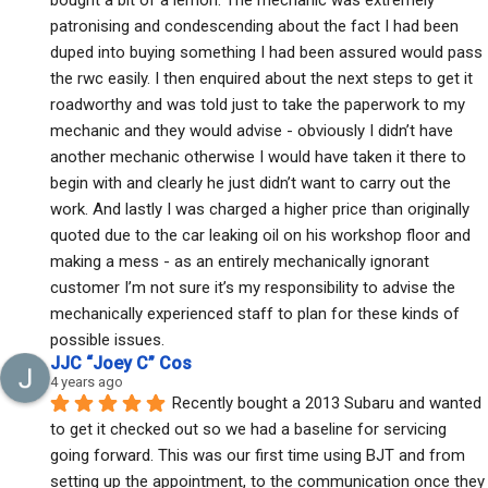
patronising and condescending about the fact I had been 
duped into buying something I had been assured would pass 
the rwc easily. I then enquired about the next steps to get it 
roadworthy and was told just to take the paperwork to my 
mechanic and they would advise - obviously I didn’t have 
another mechanic otherwise I would have taken it there to 
begin with and clearly he just didn’t want to carry out the 
work. And lastly I was charged a higher price than originally 
quoted due to the car leaking oil on his workshop floor and 
making a mess - as an entirely mechanically ignorant 
customer I’m not sure it’s my responsibility to advise the 
mechanically experienced staff to plan for these kinds of 
possible issues.
JJC “Joey C” Cos
4 years ago
Recently bought a 2013 Subaru and wanted 
to get it checked out so we had a baseline for servicing 
going forward. This was our first time using BJT and from 
setting up the appointment, to the communication once they 