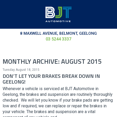
8 MAXWELL AVENUE, BELMONT, GEELONG
03 5244 3337
MONTHLY ARCHIVE: AUGUST 2015
Tuesday August 18, 2015
DON’T LET YOUR BRAKES BREAK DOWN IN
GEELONG!
Whenever a vehicle is serviced at BJT Automotive in
Geelong, the brakes and suspension are routinely thoroughly
checked. We will let you know if your brake pads are getting
low and if required, we can replace or repair the brakes in
your vehicle. The brakes and suspension are a vital