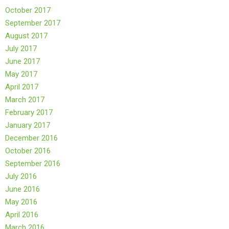
October 2017
September 2017
August 2017
July 2017
June 2017
May 2017
April 2017
March 2017
February 2017
January 2017
December 2016
October 2016
September 2016
July 2016
June 2016
May 2016
April 2016
March 2016