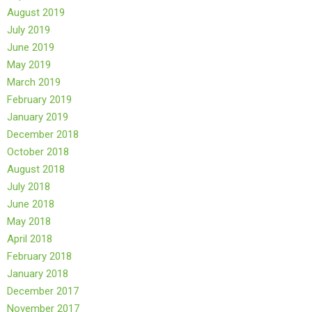
August 2019
July 2019
June 2019
May 2019
March 2019
February 2019
January 2019
December 2018
October 2018
August 2018
July 2018
June 2018
May 2018
April 2018
February 2018
January 2018
December 2017
November 2017