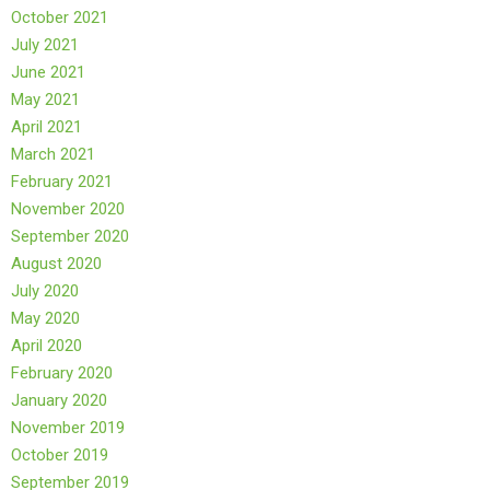
October 2021
July 2021
June 2021
May 2021
April 2021
March 2021
February 2021
November 2020
September 2020
August 2020
July 2020
May 2020
April 2020
February 2020
January 2020
November 2019
October 2019
September 2019