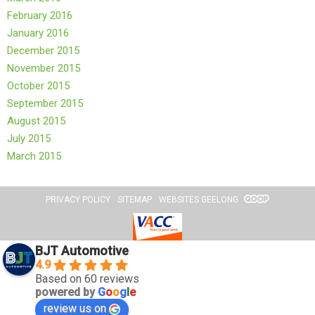
February 2016
January 2016
December 2015
November 2015
October 2015
September 2015
August 2015
July 2015
March 2015
PRIVACY POLICY
SITEMAP
WEBSITES GEELONG
BJT Automotive
4.9
Based on 60 reviews
powered by
G
o
o
g
l
e
review us on