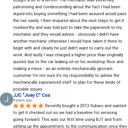
patronising and condescending about the fact I had been 
duped into buying something I had been assured would pass 
the rwc easily. I then enquired about the next steps to get it 
roadworthy and was told just to take the paperwork to my 
mechanic and they would advise - obviously I didn’t have 
another mechanic otherwise I would have taken it there to 
begin with and clearly he just didn’t want to carry out the 
work. And lastly I was charged a higher price than originally 
quoted due to the car leaking oil on his workshop floor and 
making a mess - as an entirely mechanically ignorant 
customer I’m not sure it’s my responsibility to advise the 
mechanically experienced staff to plan for these kinds of 
possible issues.
JJC “Joey C” Cos
4 years ago
Recently bought a 2013 Subaru and wanted 
to get it checked out so we had a baseline for servicing 
going forward. This was our first time using BJT and from 
setting up the appointment, to the communication once they 