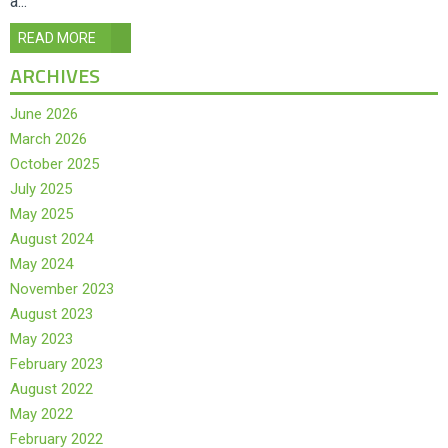
a...
READ MORE
ARCHIVES
June 2026
March 2026
October 2025
July 2025
May 2025
August 2024
May 2024
November 2023
August 2023
May 2023
February 2023
August 2022
May 2022
February 2022