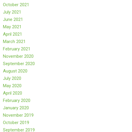
October 2021
July 2021
June 2021
May 2021
April 2021
March 2021
February 2021
November 2020
September 2020
August 2020
July 2020
May 2020
April 2020
February 2020
January 2020
November 2019
October 2019
September 2019