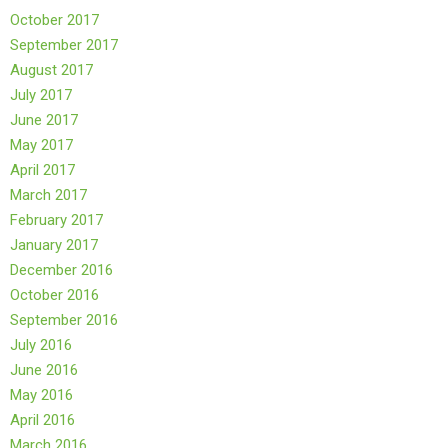
October 2017
September 2017
August 2017
July 2017
June 2017
May 2017
April 2017
March 2017
February 2017
January 2017
December 2016
October 2016
September 2016
July 2016
June 2016
May 2016
April 2016
March 2016