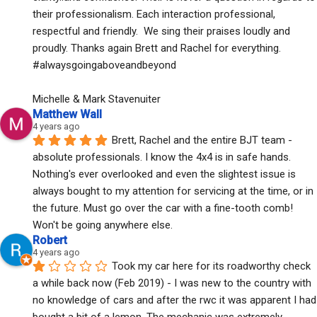
their professionalism. Each interaction professional, 
respectful and friendly.  We sing their praises loudly and 
proudly. Thanks again Brett and Rachel for everything. 
#alwaysgoingaboveandbeyond
Michelle & Mark Stavenuiter
Matthew Wall
4 years ago
Brett, Rachel and the entire BJT team - 
absolute professionals. I know the 4x4 is in safe hands. 
Nothing's ever overlooked and even the slightest issue is 
always bought to my attention for servicing at the time, or in 
the future. Must go over the car with a fine-tooth comb! 
Won't be going anywhere else.
Robert
4 years ago
Took my car here for its roadworthy check 
a while back now (Feb 2019) - I was new to the country with 
no knowledge of cars and after the rwc it was apparent I had 
bought a bit of a lemon. The mechanic was extremely 