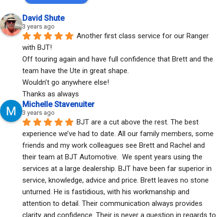
David Shute
3 years ago
Another first class service for our Ranger 
with BJT!
Off touring again and have full confidence that Brett and the 
team have the Ute in great shape.
Wouldn’t go anywhere else!
Thanks as always
Michelle Stavenuiter
3 years ago
BJT are a cut above the rest. The best 
experience we’ve had to date. All our family members, some 
friends and my work colleagues see Brett and Rachel and 
their team at BJT Automotive.  We spent years using the 
services at a large dealership. BJT have been far superior in 
service, knowledge, advice and price. Brett leaves no stone 
unturned. He is fastidious, with his workmanship and 
attention to detail. Their communication always provides 
clarity..and confidence. Their is never a question in regards to 