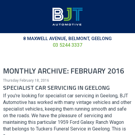
8 MAXWELL AVENUE, BELMONT, GEELONG
03 5244 3337
MONTHLY ARCHIVE: FEBRUARY 2016
Thursday February 18, 2016
SPECIALIST CAR SERVICING IN GEELONG
If you’re looking for specialist car servicing in Geelong, BJT
Automotive has worked with many vintage vehicles and other
specialist vehicles, keeping them running smooth and safe
on the roads. We have the pleasure of servicing and
maintaining this particular 1959 Ford Galaxy Ranch Wagon
that belongs to Tuckers Funeral Service in Geelong. This is