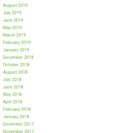
August 2019
July 2019
June 2019
May 2019
March 2019
February 2019
January 2019
December 2018
October 2018
August 2018
July 2018
June 2018
May 2018
April 2018
February 2018
January 2018
December 2017
November 2017