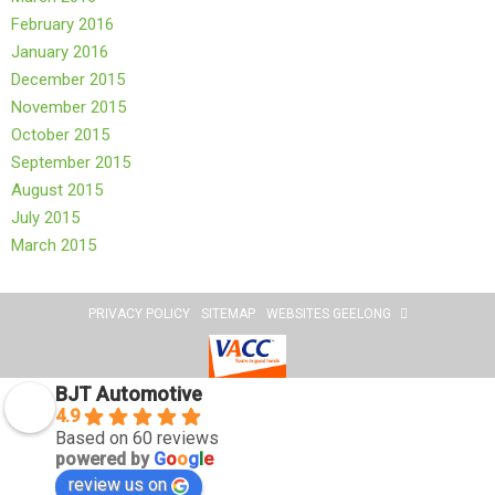
February 2016
January 2016
December 2015
November 2015
October 2015
September 2015
August 2015
July 2015
March 2015
PRIVACY POLICY
SITEMAP
WEBSITES GEELONG
BJT Automotive
4.9
Based on 60 reviews
powered by
G
o
o
g
l
e
review us on